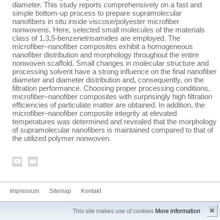
diameter. This study reports comprehensively on a fast and
simple bottom-up process to prepare supramolecular
nanofibers in situ inside viscose/polyester microfiber
nonwovens. Here, selected small molecules of the materials
class of 1,3,5-benzenetrisamides are employed. The
microfiber–nanofiber composites exhibit a homogeneous
nanofiber distribution and morphology throughout the entire
nonwoven scaffold. Small changes in molecular structure and
processing solvent have a strong influence on the final nanofiber
diameter and diameter distribution and, consequently, on the
filtration performance. Choosing proper processing conditions,
microfiber–nanofiber composites with surprisingly high filtration
efficiencies of particulate matter are obtained. In addition, the
microfiber–nanofiber composite integrity at elevated
temperatures was determined and revealed that the morphology
of supramolecular nanofibers is maintained compared to that of
the utilized polymer nonwoven.
Impressum
Sitemap
Kontakt
✖
This site makes use of cookies
More information