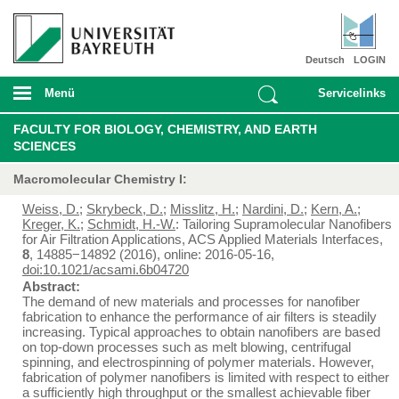
Deutsch
LOGIN
Menü
Servicelinks
FACULTY FOR BIOLOGY, CHEMISTRY, AND EARTH
SCIENCES
Macromolecular Chemistry I:
Weiss, D.
;
Skrybeck, D.
;
Misslitz, H.
;
Nardini, D.
;
Kern, A.
;
Kreger, K.
;
Schmidt, H.-W.
: Tailoring Supramolecular Nanofibers
for Air Filtration Applications, ACS Applied Materials Interfaces,
8
, 14885−14892 (2016), online: 2016-05-16,
doi:10.1021/acsami.6b04720
Abstract:
The demand of new materials and processes for nanofiber
fabrication to enhance the performance of air filters is steadily
increasing. Typical approaches to obtain nanofibers are based
on top-down processes such as melt blowing, centrifugal
spinning, and electrospinning of polymer materials. However,
fabrication of polymer nanofibers is limited with respect to either
a sufficiently high throughput or the smallest achievable fiber