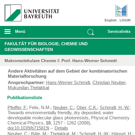
English
LOGIN
Menü
Servicelinks
FAKULTÄT FÜR BIOLOGIE, CHEMIE UND
GEOWISSENSCHAFTEN
Makromolekulare Chemie I: Prof. Hans-Werner Schmidt
Andere Aktivitäten auf dem Gebiet der kombinatorischen
Materialforschung
Ansprechpartner
:
Hans-Werner Schmidt
,
Christian Neuber
,
Mukundan Thelakkat
Publikationsliste
Pfeiffer, F.
; Felix, N.M.;
Neuber, C.
;
Ober, C.K.
;
Schmidt, H.-W.
:
Towards environmentally friendly, dry deposited, water
developable molecular glass photoresists, Physical Chemistry
Chemical Physics,
10
, 1257 - 1262 (2008),
doi:10.1039/b715819j
--
Details
Neuber, C.
;
Bäte, M.
;
Thelakkat, M.
;
Schmidt, H.-W.
;
Hänsel, H.
;