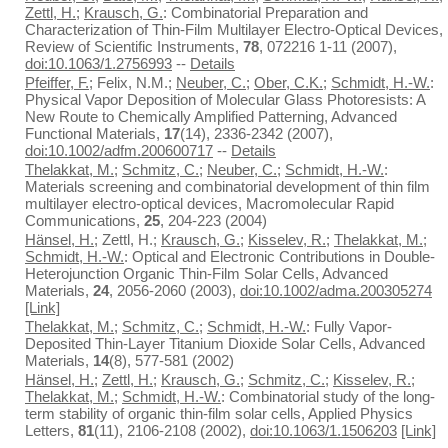
Zettl, H.
;
Krausch, G.
: Combinatorial Preparation and
Characterization of Thin-Film Multilayer Electro-Optical Devices,
Review of Scientific Instruments,
78
, 072216 1-11 (2007),
doi:10.1063/1.2756993
--
Details
Pfeiffer, F.
; Felix, N.M.;
Neuber, C.
;
Ober, C.K.
;
Schmidt, H.-W.
:
Physical Vapor Deposition of Molecular Glass Photoresists: A
New Route to Chemically Amplified Patterning, Advanced
Functional Materials,
17
(14), 2336-2342 (2007),
doi:10.1002/adfm.200600717
--
Details
Thelakkat, M.
;
Schmitz, C.
;
Neuber, C.
;
Schmidt, H.-W.
:
Materials screening and combinatorial development of thin film
multilayer electro-optical devices, Macromolecular Rapid
Communications,
25
, 204-223 (2004)
Hänsel, H.
; Zettl, H.;
Krausch, G.
;
Kisselev, R.
;
Thelakkat, M.
;
Schmidt, H.-W.
: Optical and Electronic Contributions in Double-
Heterojunction Organic Thin-Film Solar Cells, Advanced
Materials,
24
, 2056-2060 (2003),
doi:10.1002/adma.200305274
[Link]
Thelakkat, M.
;
Schmitz, C.
;
Schmidt, H.-W.
: Fully Vapor-
Deposited Thin-Layer Titanium Dioxide Solar Cells, Advanced
Materials,
14
(8), 577-581 (2002)
Hänsel, H.
;
Zettl, H.
;
Krausch, G.
;
Schmitz, C.
;
Kisselev, R.
;
Thelakkat, M.
;
Schmidt, H.-W.
: Combinatorial study of the long-
term stability of organic thin-film solar cells, Applied Physics
Letters,
81
(11), 2106-2108 (2002),
doi:10.1063/1.1506203
[Link]