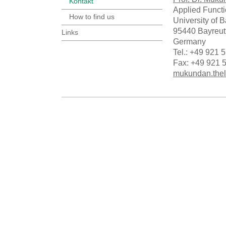
Kontakt
Applied Funct
How to find us
University of 
95440 Bayreut
Links
Germany
Tel.: +49 921 
Fax: +49 921 
mukundan.thel