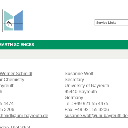
Service Links
 EARTH SCIENCES
s-Werner Schmidt
Susanne Wolf
r Chemistry
Secretary
Bayreuth
University of Bayreuth
h
95440 Bayreuth
Germany
55 4474
Tel.: +49 921 55 4475
55 3206
Fax: +49 921 55 3206
chmidt@uni-bayreuth.de
susanne.wolf@uni-bayreuth.de
ndan Thelakkat