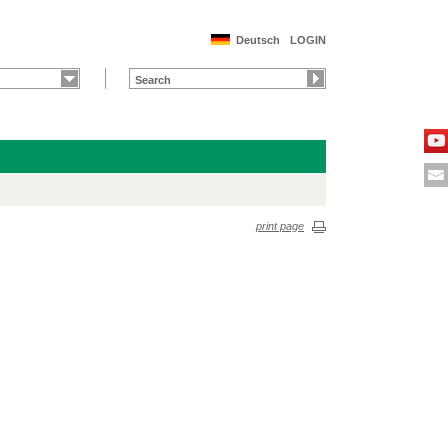
Deutsch
LOGIN
print page