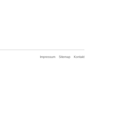
Impressum
Sitemap
Kontakt