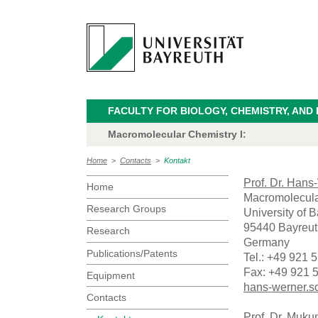
FACULTY FOR BIOLOGY, CHEMISTRY, AND
Macromolecular Chemistry I:
Home
>
Contacts
>
Kontakt
Prof. Dr. Han
Home
Macromolecula
Research Groups
University of 
95440 Bayreut
Research
Germany
Publications/Patents
Tel.: +49 921 
Fax: +49 921 
Equipment
hans-werner.s
Contacts
Prof. Dr. Muku