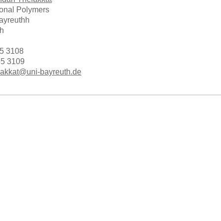
ional Polymers
Bayreuthh
h
55 3108
55 3109
akkat@uni-bayreuth.de