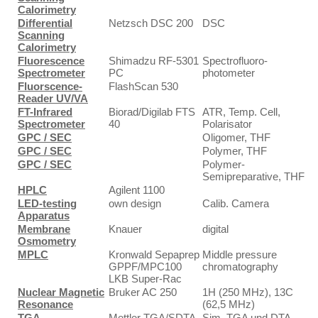
Calorimetry
Differential
Netzsch DSC 200
DSC
Scanning
Calorimetry
Fluorescence
Shimadzu RF-5301
Spectrofluoro-
Spectrometer
PC
photometer
Fluorscence-
FlashScan 530
Reader UV/VA
FT-Infrared
Biorad/Digilab FTS
ATR, Temp. Cell,
Spectrometer
40
Polarisator
GPC / SEC
Oligomer, THF
GPC / SEC
Polymer, THF
GPC / SEC
Polymer-
Semipreparative, THF
HPLC
Agilent 1100
LED-testing
own design
Calib. Camera
Apparatus
Membrane
Knauer
digital
Osmometry
MPLC
Kronwald Sepaprep
Middle pressure
GPPF/MPC100
chromatography
LKB Super-Rac
Nuclear Magnetic
Bruker AC 250
1H (250 MHz), 13C
Resonance
(62,5 MHz)
TGA
Mettler TGA/SDTA
Sim. TGA und DTA