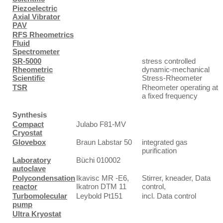
Piezoelectric
Axial Vibrator
PAV
RFS Rheometrics
Fluid
Spectrometer
SR-5000
stress controlled
Rheometric
dynamic-mechanical
Scientific
Stress-Rheometer
TSR
Rheometer operating at
a fixed frequency
Synthesis
Compact
Julabo F81-MV
Cryostat
Glovebox
Braun Labstar 50
integrated gas
purification
Laboratory
Büchi 010002
autoclave
Polycondensation
Ikavisc MR -E6,
Stirrer, kneader, Data
reactor
Ikatron DTM 11
control,
Turbomolecular
Leybold Pt151
incl. Data control
pump
Ultra Kryostat