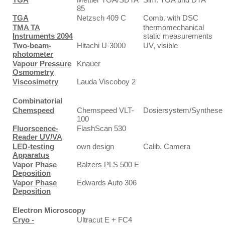
85
TGA
Netzsch 409 C
Comb. with DSC
TMA TA
thermomechanical
Instruments 2094
static measurements
Two-beam-
Hitachi U-3000
UV, visible
photometer
Vapour Pressure
Knauer
Osmometry
Viscosimetry
Lauda Viscoboy 2
Combinatorial
Chemspeed
Chemspeed VLT-
Dosiersystem/Synthese
100
Fluorscence-
FlashScan 530
Reader UV/VA
LED-testing
own design
Calib. Camera
Apparatus
Vapor Phase
Balzers PLS 500 E
Deposition
Vapor Phase
Edwards Auto 306
Deposition
Electron Microscopy
Cryo -
Ultracut E + FC4