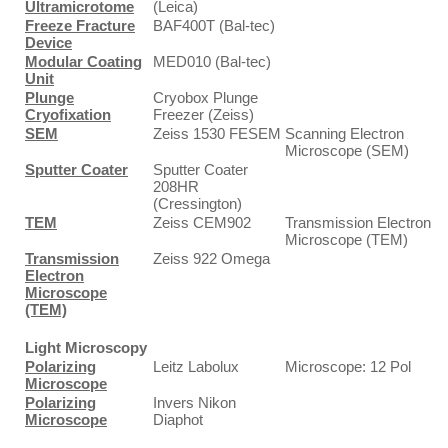
Ultramicrotome
(Leica)
Freeze Fracture
BAF400T (Bal-tec)
Device
Modular Coating
MED010 (Bal-tec)
Unit
Plunge
Cryobox Plunge
Cryofixation
Freezer (Zeiss)
SEM
Zeiss 1530 FESEM
Scanning Electron
Microscope (SEM)
Sputter Coater
Sputter Coater
208HR
(Cressington)
TEM
Zeiss CEM902
Transmission Electron
Microscope (TEM)
Transmission
Zeiss 922 Omega
Electron
Microscope
(TEM)
Light Microscopy
Polarizing
Leitz Labolux
Microscope: 12 Pol
Microscope
Polarizing
Invers Nikon
Microscope
Diaphot