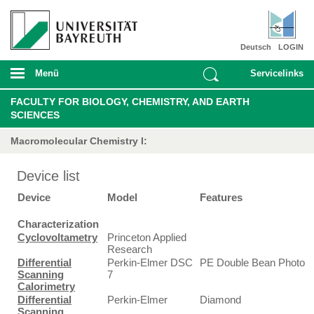
Deutsch
LOGIN
Menü
Servicelinks
FACULTY FOR BIOLOGY, CHEMISTRY, AND EARTH
SCIENCES
Macromolecular Chemistry I:
Device list
Device
Model
Features
Characterization
Cyclovoltametry
Princeton Applied
Research
Differential
Perkin-Elmer DSC
PE Double Bean Photo
Scanning
7
Calorimetry
Differential
Perkin-Elmer
Diamond
Scanning