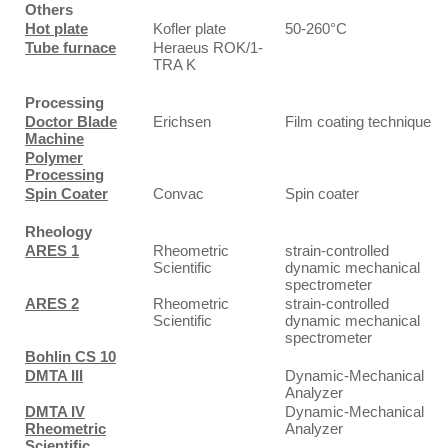
Others
Hot plate
Kofler plate
50-260°C
Tube furnace
Heraeus ROK/1-
TRA K
Processing
Doctor Blade
Erichsen
Film coating technique
Machine
Polymer
Processing
Spin Coater
Convac
Spin coater
Rheology
ARES 1
Rheometric
strain-controlled
Scientific
dynamic mechanical
spectrometer
ARES 2
Rheometric
strain-controlled
Scientific
dynamic mechanical
spectrometer
Bohlin CS 10
DMTA III
Dynamic-Mechanical
Analyzer
DMTA IV
Dynamic-Mechanical
Rheometric
Analyzer
Scientific