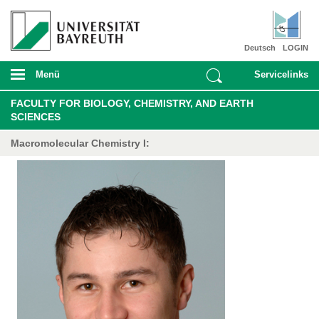
Deutsch
LOGIN
Menü
Servicelinks
FACULTY FOR BIOLOGY, CHEMISTRY, AND EARTH
SCIENCES
Macromolecular Chemistry I: