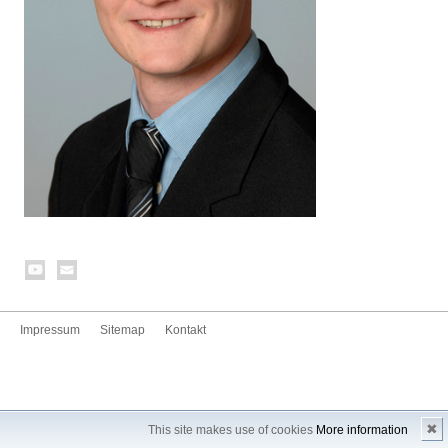
Impressum
Sitemap
Kontakt
✖
This site makes use of cookies
More information