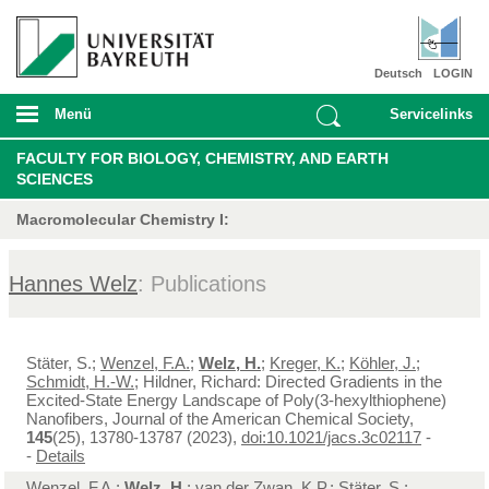
Deutsch
LOGIN
Menü
Servicelinks
FACULTY FOR BIOLOGY, CHEMISTRY, AND EARTH
SCIENCES
Macromolecular Chemistry I:
Hannes Welz
: Publications
Stäter, S.;
Wenzel, F.A.
;
Welz, H.
;
Kreger, K.
;
Köhler, J.
;
Schmidt, H.-W.
; Hildner, Richard: Directed Gradients in the
Excited-State Energy Landscape of Poly(3-hexylthiophene)
Nanofibers, Journal of the American Chemical Society,
145
(25), 13780-13787 (2023),
doi:10.1021/jacs.3c02117
-
-
Details
Wenzel, F.A.
;
Welz, H.
;
van der Zwan, K.P.
; Stäter, S.;