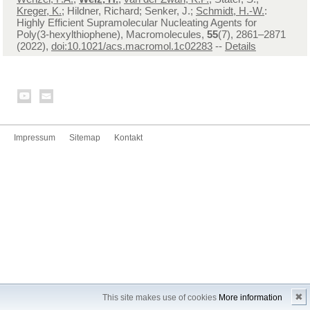
Kreger, K.
; Hildner, Richard; Senker, J.;
Schmidt, H.-W.
:
Highly Efficient Supramolecular Nucleating Agents for
Poly(3-hexylthiophene), Macromolecules,
55
(7), 2861–2871
(2022),
doi:10.1021/acs.macromol.1c02283
--
Details
Impressum
Sitemap
Kontakt
✖
This site makes use of cookies
More information